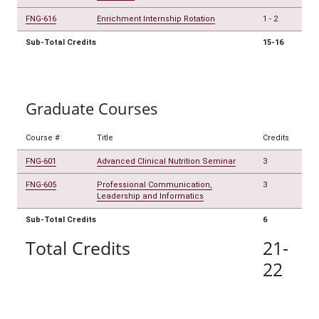
FNG-616
Enrichment Internship Rotation
1
-
2
Sub-Total Credits
15-16
Graduate Courses
Course #
Title
Credits
FNG-601
Advanced Clinical Nutrition Seminar
3
FNG-605
Professional Communication,
3
Leadership and Informatics
Sub-Total Credits
6
Total Credits
21-
22