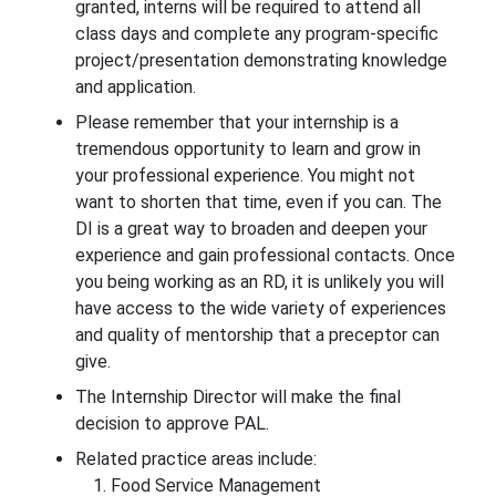
granted, interns will be required to attend all
class days and complete any program-specific
project/presentation demonstrating knowledge
and application.
Please remember that your internship is a
tremendous opportunity to learn and grow in
your professional experience. You might not
want to shorten that time, even if you can. The
DI is a great way to broaden and deepen your
experience and gain professional contacts. Once
you being working as an RD, it is unlikely you will
have access to the wide variety of experiences
and quality of mentorship that a preceptor can
give.
The Internship Director will make the final
decision to approve PAL.
Related practice areas include:
Food Service Management