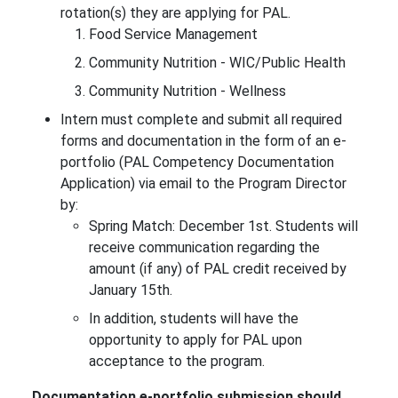
rotation(s) they are applying for PAL.
Food Service Management
Community Nutrition - WIC/Public Health
Community Nutrition - Wellness
Intern must complete and submit all required
forms and documentation in the form of an e-
portfolio (PAL Competency Documentation
Application) via email to the Program Director
by:
Spring Match: December 1st. Students will
receive communication regarding the
amount (if any) of PAL credit received by
January 15th.
In addition, students will have the
opportunity to apply for PAL upon
acceptance to the program.
Documentation e-portfolio submission should