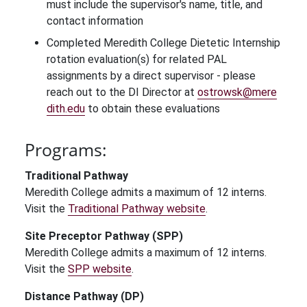
must include the supervisor's name, title, and
contact information
Completed Meredith College Dietetic Internship
rotation evaluation(s) for related PAL
assignments by a direct supervisor - please
reach out to the DI Director at
ostrowsk@mere
dith.edu
to obtain these evaluations
Programs:
Traditional Pathway
Meredith College admits a maximum of 12 interns.
Visit the
Traditional Pathway website
.
Site Preceptor Pathway (SPP)
Meredith College admits a maximum of 12 interns.
Visit the
SPP website
.
Distance Pathway (DP)