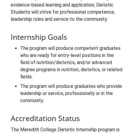
evidence-based learning and application, Dietetic
Students will strive for professional competence,
leadership roles and service to the community.
Internship Goals
The program will produce competent graduates
who are ready for entry-level positions in the
field of nutrition/dietetics, and/or advanced
degree programs in nutrition, dietetics, or related
fields.
The program will produce graduates who provide
leadership or service, professionally or in the
community.
Accreditation Status
The Meredith College Dietetic Internship program is