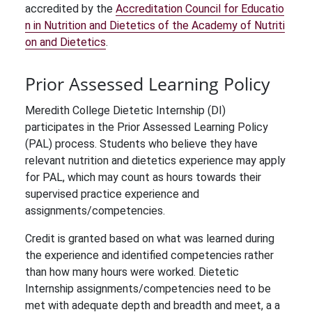
accredited by the
Accreditation Council for Educatio
n in Nutrition and Dietetics of the Academy of Nutriti
on and Dietetics
.
Prior Assessed Learning Policy
Meredith College Dietetic Internship (DI)
participates in the Prior Assessed Learning Policy
(PAL) process. Students who believe they have
relevant nutrition and dietetics experience may apply
for PAL, which may count as hours towards their
supervised practice experience and
assignments/competencies.
Credit is granted based on what was learned during
the experience and identified competencies rather
than how many hours were worked. Dietetic
Internship assignments/competencies need to be
met with adequate depth and breadth and meet, a a