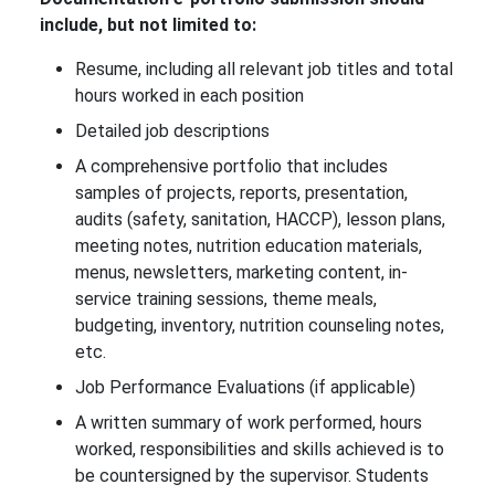
include, but not limited to:
Resume, including all relevant job titles and total
hours worked in each position
Detailed job descriptions
A comprehensive portfolio that includes
samples of projects, reports, presentation,
audits (safety, sanitation, HACCP), lesson plans,
meeting notes, nutrition education materials,
menus, newsletters, marketing content, in-
service training sessions, theme meals,
budgeting, inventory, nutrition counseling notes,
etc.
Job Performance Evaluations (if applicable)
A written summary of work performed, hours
worked, responsibilities and skills achieved is to
be countersigned by the supervisor. Students