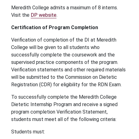
Meredith College admits a maximum of 8 interns.
Visit the
DP website
.
Certification of Program Completion
Verification of completion of the DI at Meredith
College will be given to all students who
successfully complete the coursework and the
supervised practice components of the program.
Verification statements and other required materials
will be submitted to the Commission on Dietetic
Registration (CDR) for eligibility for the RDN Exam.
To successfully complete the Meredith College
Dietetic Internship Program and receive a signed
program completion Verification Statement,
students must meet all of the following criteria:
Students must: