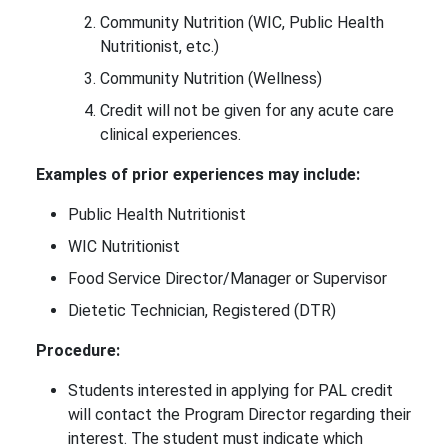
Community Nutrition (WIC, Public Health
Nutritionist, etc.)
Community Nutrition (Wellness)
Credit will not be given for any acute care
clinical experiences.
Examples of prior experiences may include:
Public Health Nutritionist
WIC Nutritionist
Food Service Director/Manager or Supervisor
Dietetic Technician, Registered (DTR)
Procedure:
Students interested in applying for PAL credit
will contact the Program Director regarding their
interest. The student must indicate which