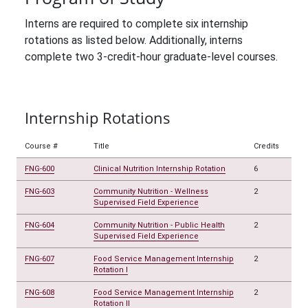
Interns are required to complete six internship
rotations as listed below. Additionally, interns
complete two 3-credit-hour graduate-level courses.
Internship Rotations
Course #
Title
Credits
FNG-600
Clinical Nutrition Internship Rotation
6
FNG-603
Community Nutrition - Wellness
2
Supervised Field Experience
FNG-604
Community Nutrition - Public Health
2
Supervised Field Experience
FNG-607
Food Service Management Internship
2
Rotation I
FNG-608
Food Service Management Internship
2
Rotation II