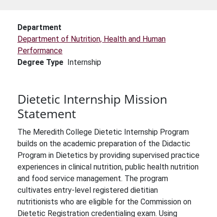
Department
Department of Nutrition, Health and Human
Performance
Degree Type
Internship
Dietetic Internship Mission
Statement
The Meredith College Dietetic Internship Program
builds on the academic preparation of the Didactic
Program in Dietetics by providing supervised practice
experiences in clinical nutrition, public health nutrition
and food service management. The program
cultivates entry-level registered dietitian
nutritionists who are eligible for the Commission on
Dietetic Registration credentialing exam. Using