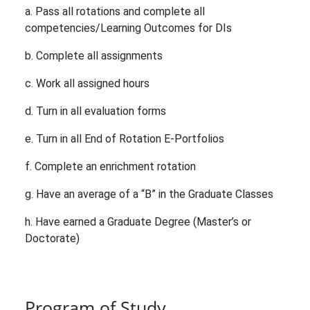
a. Pass all rotations and complete all
competencies/Learning Outcomes for DIs
b. Complete all assignments
c. Work all assigned hours
d. Turn in all evaluation forms
e. Turn in all End of Rotation E-Portfolios
f. Complete an enrichment rotation
g. Have an average of a “B” in the Graduate Classes
h. Have earned a Graduate Degree (Master’s or
Doctorate)
Program of Study