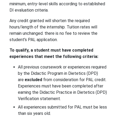
minimum, entry-level skills according to established
DI evaluation criteria.
Any credit granted will shorten the required
hours/length of the internship. Tuition rates will
remain unchanged. there is no fee to review the
student's PAL application.
To qualify, a student must have completed
experiences that meet the following criteria:
All previous coursework or experiences required
by the Didactic Program in Dietetics (DPD)
are
excluded
from consideration for PAL credit.
Experiences must have been completed after
earning the Didactic Practice in Dietetics (DPD)
Verification statement.
All experiences submitted for PAL must be less
than six years old.