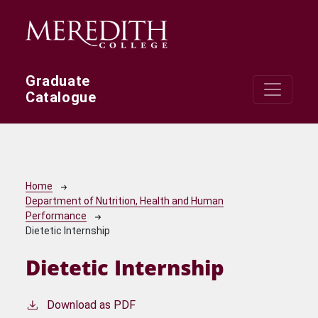
Skip to main content
Graduate
Catalogue
Breadcrumb
Home
Department of Nutrition, Health and Human
Performance
Dietetic Internship
Dietetic Internship
Download as PDF