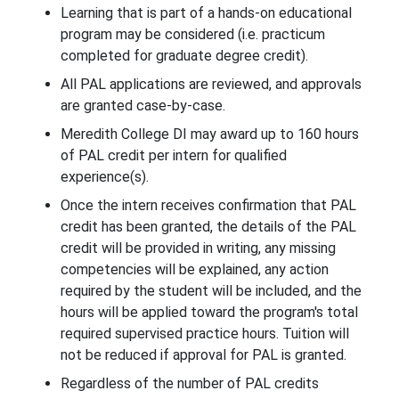
Learning that is part of a hands-on educational
program may be considered (i.e. practicum
completed for graduate degree credit).
All PAL applications are reviewed, and approvals
are granted case-by-case.
Meredith College DI may award up to 160 hours
of PAL credit per intern for qualified
experience(s).
Once the intern receives confirmation that PAL
credit has been granted, the details of the PAL
credit will be provided in writing, any missing
competencies will be explained, any action
required by the student will be included, and the
hours will be applied toward the program's total
required supervised practice hours. Tuition will
not be reduced if approval for PAL is granted.
Regardless of the number of PAL credits