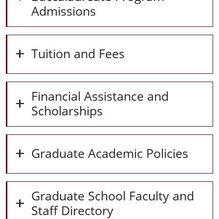
Admissions
Tuition and Fees
Financial Assistance and
Scholarships
Graduate Academic Policies
Graduate School Faculty and
Staff Directory