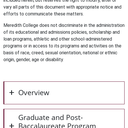
included herein, but reserves the right to modify, alter or
vary all parts of this document with appropriate notice and
efforts to communicate these matters.
Meredith College does not discriminate in the administration
of its educational and admissions policies, scholarship and
loan programs, athletic and other school-administered
programs or in access to its programs and activities on the
basis of race, creed, sexual orientation, national or ethnic
origin, gender, age or disability.
Overview
Graduate and Post-
Baccalaureate Program