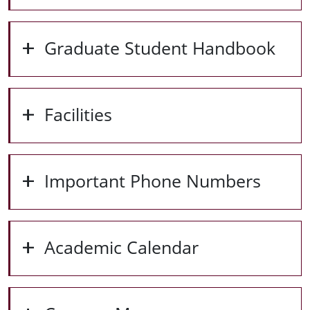
Graduate Student Handbook
Facilities
Important Phone Numbers
Academic Calendar