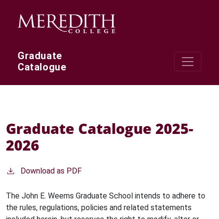
Skip to main content
Graduate
Catalogue
Graduate Catalogue 2025-
2026
Download as PDF
The John E. Weems Graduate School intends to adhere to
the rules, regulations, policies and related statements