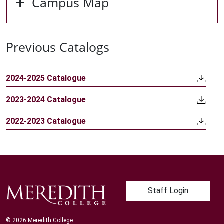
Campus Map
Previous Catalogs
2024-2025 Catalogue
2023-2024 Catalogue
2022-2023 Catalogue
User account me
Staff Login
© 2026 Meredith College