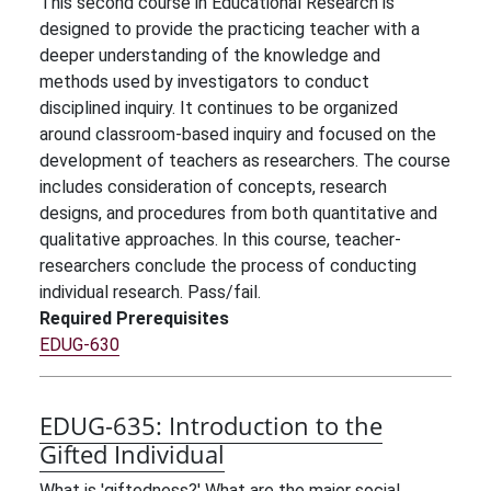
This second course in Educational Research is
designed to provide the practicing teacher with a
deeper understanding of the knowledge and
methods used by investigators to conduct
disciplined inquiry. It continues to be organized
around classroom-based inquiry and focused on the
development of teachers as researchers. The course
includes consideration of concepts, research
designs, and procedures from both quantitative and
qualitative approaches. In this course, teacher-
researchers conclude the process of conducting
individual research. Pass/fail.
Required Prerequisites
EDUG-630
EDUG-635:
Introduction to the
Gifted Individual
What is 'giftedness?' What are the major social,