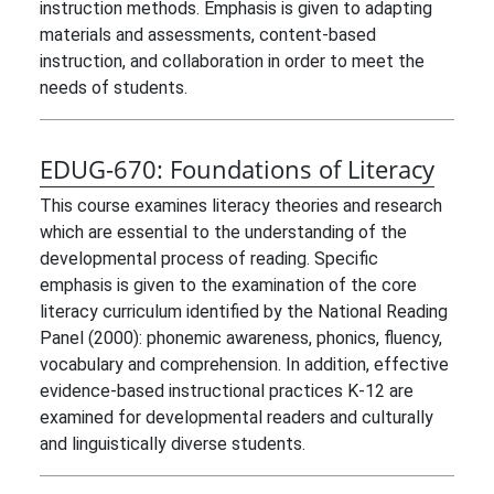
instruction methods. Emphasis is given to adapting
materials and assessments, content-based
instruction, and collaboration in order to meet the
needs of students.
EDUG-670:
Foundations of Literacy
This course examines literacy theories and research
which are essential to the understanding of the
developmental process of reading. Specific
emphasis is given to the examination of the core
literacy curriculum identified by the National Reading
Panel (2000): phonemic awareness, phonics, fluency,
vocabulary and comprehension. In addition, effective
evidence-based instructional practices K-12 are
examined for developmental readers and culturally
and linguistically diverse students.