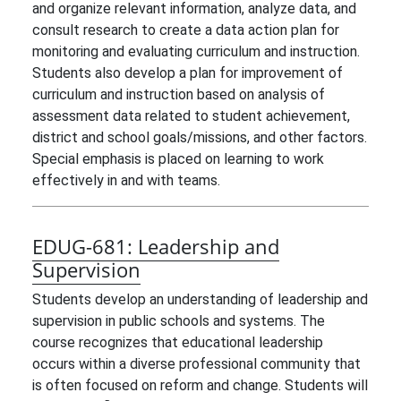
and organize relevant information, analyze data, and
consult research to create a data action plan for
monitoring and evaluating curriculum and instruction.
Students also develop a plan for improvement of
curriculum and instruction based on analysis of
assessment data related to student achievement,
district and school goals/missions, and other factors.
Special emphasis is placed on learning to work
effectively in and with teams.
EDUG-681:
Leadership and
Supervision
Students develop an understanding of leadership and
supervision in public schools and systems. The
course recognizes that educational leadership
occurs within a diverse professional community that
is often focused on reform and change. Students will