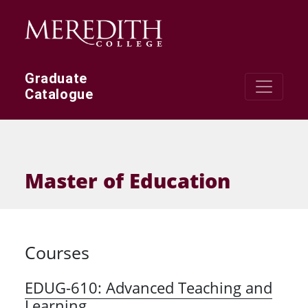
Skip to main content
Graduate
Catalogue
Master of Education
Courses
EDUG-610:
Advanced Teaching and
Learning