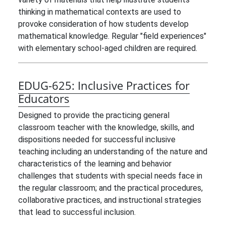
thinking in mathematical contexts are used to
provoke consideration of how students develop
mathematical knowledge. Regular "field experiences"
with elementary school-aged children are required.
EDUG-625:
Inclusive Practices for
Educators
Designed to provide the practicing general
classroom teacher with the knowledge, skills, and
dispositions needed for successful inclusive
teaching including an understanding of the nature and
characteristics of the learning and behavior
challenges that students with special needs face in
the regular classroom; and the practical procedures,
collaborative practices, and instructional strategies
that lead to successful inclusion.