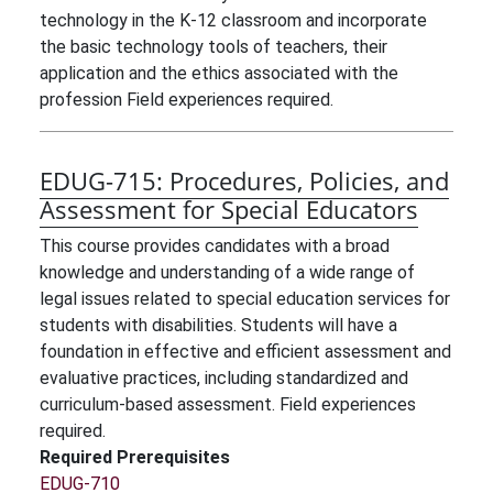
technology in the K-12 classroom and incorporate
the basic technology tools of teachers, their
application and the ethics associated with the
profession Field experiences required.
EDUG-715:
Procedures, Policies, and
Assessment for Special Educators
This course provides candidates with a broad
knowledge and understanding of a wide range of
legal issues related to special education services for
students with disabilities. Students will have a
foundation in effective and efficient assessment and
evaluative practices, including standardized and
curriculum-based assessment. Field experiences
required.
Required Prerequisites
EDUG-710