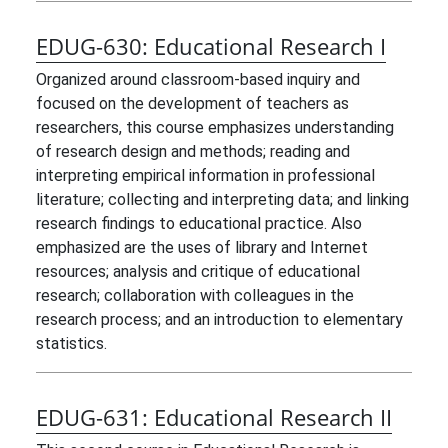
EDUG-630:
Educational Research I
Organized around classroom-based inquiry and
focused on the development of teachers as
researchers, this course emphasizes understanding
of research design and methods; reading and
interpreting empirical information in professional
literature; collecting and interpreting data; and linking
research findings to educational practice. Also
emphasized are the uses of library and Internet
resources; analysis and critique of educational
research; collaboration with colleagues in the
research process; and an introduction to elementary
statistics.
EDUG-631:
Educational Research II