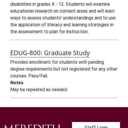
disabilities in grades K - 12. Students will examine
educational research on content areas and will learn
ways to assess students' understandings and to use
the application of literacy and learning strategies in
the assessment to plan for instruction.
EDUG-800:
Graduate Study
Provides enrollment for students with pending
degree requirements but not registered for any other
courses. Pass/Fail.
Notes
May be repeated as needed.
User account me
Staff Login