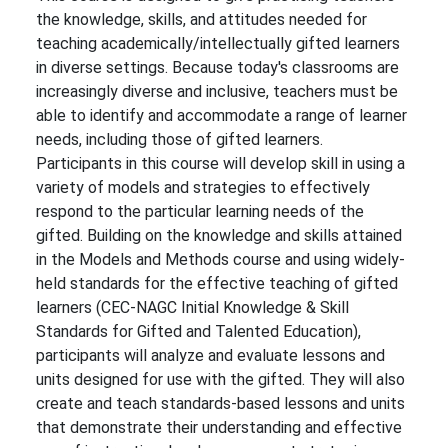
the knowledge, skills, and attitudes needed for
teaching academically/intellectually gifted learners
in diverse settings. Because today's classrooms are
increasingly diverse and inclusive, teachers must be
able to identify and accommodate a range of learner
needs, including those of gifted learners.
Participants in this course will develop skill in using a
variety of models and strategies to effectively
respond to the particular learning needs of the
gifted. Building on the knowledge and skills attained
in the Models and Methods course and using widely-
held standards for the effective teaching of gifted
learners (CEC-NAGC Initial Knowledge & Skill
Standards for Gifted and Talented Education),
participants will analyze and evaluate lessons and
units designed for use with the gifted. They will also
create and teach standards-based lessons and units
that demonstrate their understanding and effective