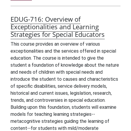
EDUG-716:
Overview of
Exceptionalities and Learning
Strategies for Special Educators
This course provides an overview of various
exceptionalities and the services offered in special
education. The course is intended to give the
student a foundation of knowledge about the nature
and needs of children with special needs and
introduce the student to causes and characteristics
of specific disabilities, service delivery models,
historical and current issues, legislation, research,
trends, and controversies in special education.
Building upon this foundation, students will examine
models for teaching learning strategies--
metacognitive strategies guiding the learning of
content--for students with mild/moderate