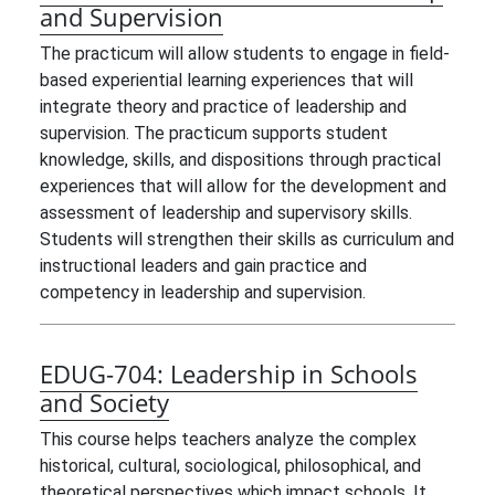
and Supervision
The practicum will allow students to engage in field-
based experiential learning experiences that will
integrate theory and practice of leadership and
supervision. The practicum supports student
knowledge, skills, and dispositions through practical
experiences that will allow for the development and
assessment of leadership and supervisory skills.
Students will strengthen their skills as curriculum and
instructional leaders and gain practice and
competency in leadership and supervision.
EDUG-704:
Leadership in Schools
and Society
This course helps teachers analyze the complex
historical, cultural, sociological, philosophical, and
theoretical perspectives which impact schools. It