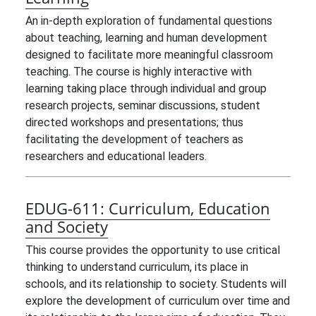
An in-depth exploration of fundamental questions
about teaching, learning and human development
designed to facilitate more meaningful classroom
teaching. The course is highly interactive with
learning taking place through individual and group
research projects, seminar discussions, student
directed workshops and presentations; thus
facilitating the development of teachers as
researchers and educational leaders.
EDUG-611:
Curriculum, Education
and Society
This course provides the opportunity to use critical
thinking to understand curriculum, its place in
schools, and its relationship to society. Students will
explore the development of curriculum over time and