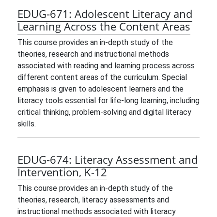
EDUG-671:
Adolescent Literacy and
Learning Across the Content Areas
This course provides an in-depth study of the
theories, research and instructional methods
associated with reading and learning process across
different content areas of the curriculum. Special
emphasis is given to adolescent learners and the
literacy tools essential for life-long learning, including
critical thinking, problem-solving and digital literacy
skills.
EDUG-674:
Literacy Assessment and
Intervention, K-12
This course provides an in-depth study of the
theories, research, literacy assessments and
instructional methods associated with literacy