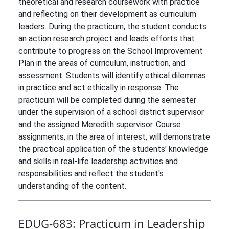
theoretical and research coursework with practice
and reflecting on their development as curriculum
leaders. During the practicum, the student conducts
an action research project and leads efforts that
contribute to progress on the School Improvement
Plan in the areas of curriculum, instruction, and
assessment. Students will identify ethical dilemmas
in practice and act ethically in response. The
practicum will be completed during the semester
under the supervision of a school district supervisor
and the assigned Meredith supervisor. Course
assignments, in the area of interest, will demonstrate
the practical application of the students' knowledge
and skills in real-life leadership activities and
responsibilities and reflect the student's
understanding of the content.
EDUG-683:
Practicum in Leadership