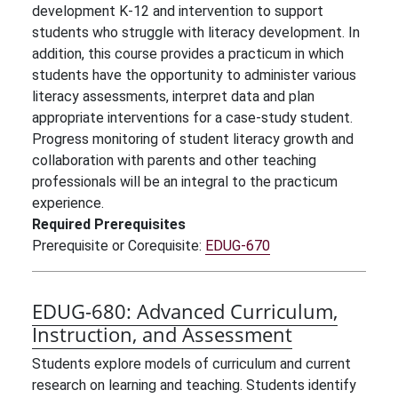
development K-12 and intervention to support
students who struggle with literacy development. In
addition, this course provides a practicum in which
students have the opportunity to administer various
literacy assessments, interpret data and plan
appropriate interventions for a case-study student.
Progress monitoring of student literacy growth and
collaboration with parents and other teaching
professionals will be an integral to the practicum
experience.
Required Prerequisites
Prerequisite or Corequisite:
EDUG-670
EDUG-680:
Advanced Curriculum,
Instruction, and Assessment
Students explore models of curriculum and current
research on learning and teaching. Students identify