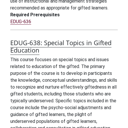
use of instructional and management strategies
recommended as appropriate for gifted learners.
Required Prerequisites
EDUG-636
EDUG-638:
Special Topics in Gifted
Education
This course focuses on special topics and issues
related to education of the gifted. The primary
purpose of the course is to develop in participants
the knowledge, conceptual understandings, and skills
to recognize and nurture effectively giftedness in all
gifted students, including those students who are
typically underserved. Specific topics included in the
course include the psycho-social adjustments and
guidance of gifted learners, the plight of
underserved populations of gifted learners,