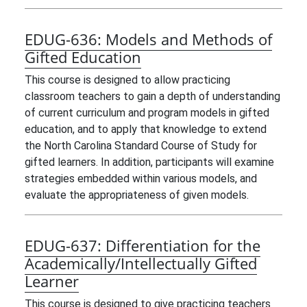
EDUG-636:
Models and Methods of
Gifted Education
This course is designed to allow practicing
classroom teachers to gain a depth of understanding
of current curriculum and program models in gifted
education, and to apply that knowledge to extend
the North Carolina Standard Course of Study for
gifted learners. In addition, participants will examine
strategies embedded within various models, and
evaluate the appropriateness of given models.
EDUG-637:
Differentiation for the
Academically/Intellectually Gifted
Learner
This course is designed to give practicing teachers