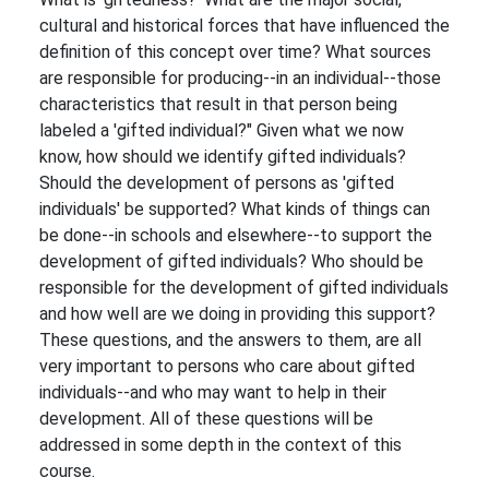
cultural and historical forces that have influenced the
definition of this concept over time? What sources
are responsible for producing--in an individual--those
characteristics that result in that person being
labeled a 'gifted individual?" Given what we now
know, how should we identify gifted individuals?
Should the development of persons as 'gifted
individuals' be supported? What kinds of things can
be done--in schools and elsewhere--to support the
development of gifted individuals? Who should be
responsible for the development of gifted individuals
and how well are we doing in providing this support?
These questions, and the answers to them, are all
very important to persons who care about gifted
individuals--and who may want to help in their
development. All of these questions will be
addressed in some depth in the context of this
course.