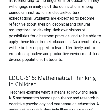
its relationship to the larger aims of education. They
will engage in analysis of the connections among
curriculum, instruction, and social/cultural
expectations. Students are expected to become
reflective about their philosophical and cultural
assumptions, to develop their own visions of
possibilities for classroom practice, and to be able to
apply these ideas in their classroom. As a result, they
will be better equipped to lead effectively and to
establish a positive and productive environment for a
diverse population of students.
EDUG-615:
Mathematical Thinking
in Children
Teachers examine what it means to know and learn
K-5 mathematics based upon theory and research in
cognitive psychology and mathematics education. A
variety of materials that help illustrate students'