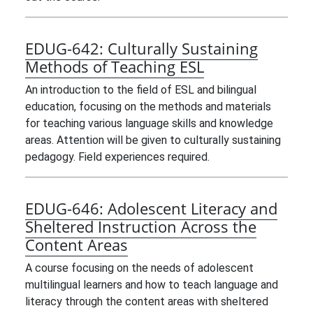
EDUG-642:
Culturally Sustaining
Methods of Teaching ESL
An introduction to the field of ESL and bilingual
education, focusing on the methods and materials
for teaching various language skills and knowledge
areas. Attention will be given to culturally sustaining
pedagogy. Field experiences required.
EDUG-646:
Adolescent Literacy and
Sheltered Instruction Across the
Content Areas
A course focusing on the needs of adolescent
multilingual learners and how to teach language and
literacy through the content areas with sheltered