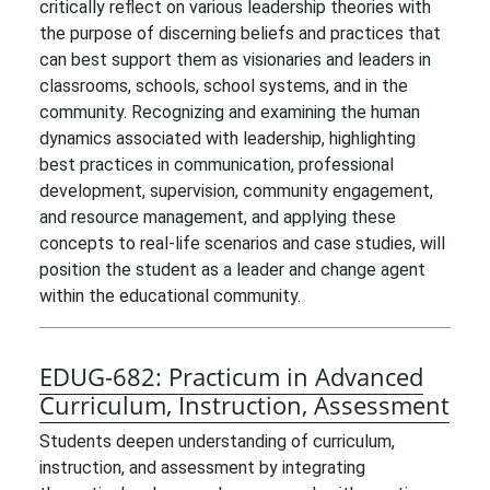
critically reflect on various leadership theories with
the purpose of discerning beliefs and practices that
can best support them as visionaries and leaders in
classrooms, schools, school systems, and in the
community. Recognizing and examining the human
dynamics associated with leadership, highlighting
best practices in communication, professional
development, supervision, community engagement,
and resource management, and applying these
concepts to real-life scenarios and case studies, will
position the student as a leader and change agent
within the educational community.
EDUG-682:
Practicum in Advanced
Curriculum, Instruction, Assessment
Students deepen understanding of curriculum,
instruction, and assessment by integrating