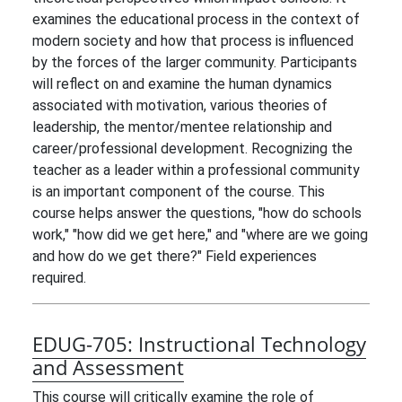
examines the educational process in the context of
modern society and how that process is influenced
by the forces of the larger community. Participants
will reflect on and examine the human dynamics
associated with motivation, various theories of
leadership, the mentor/mentee relationship and
career/professional development. Recognizing the
teacher as a leader within a professional community
is an important component of the course. This
course helps answer the questions, "how do schools
work," "how did we get here," and "where are we going
and how do we get there?" Field experiences
required.
EDUG-705:
Instructional Technology
and Assessment
This course will critically examine the role of