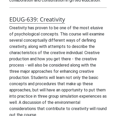
collaboration and consultation in gifted education.
EDUG-639:
Creativity
Creativity has proven to be one of the most elusive
of psychological concepts. This course will examine
several conceptually different ways of defining
creativity, along with attempts to describe the
characteristics of the creative individual. Creative
production and how you get there - the creative
process - will also be considered along with the
three major approaches for enhancing creative
production. Students will learn not only the basic
concepts and procedures that make up these
approaches, but will have an opportunity to put them
into practice in three group simulation experiences as
well. A discussion of the environmental
considerations that contribute to creativity will round
out the course.